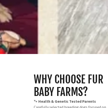
WHY CHOOSE FUR
BABY FARMS?
🐾
Health & Genetic Tested Parents
Carefully selected breeding dogs focused on