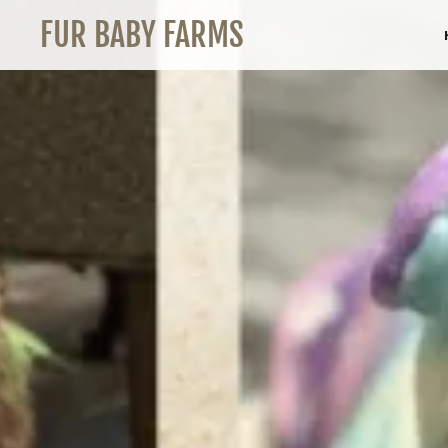
FUR BABY FARMS