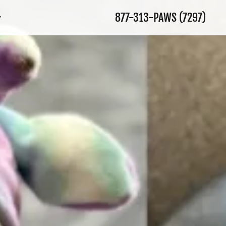
877-313
-PAWS
(7297
)