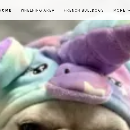
HOME
WHELPING AREA
FRENCH BULLDOGS
MORE